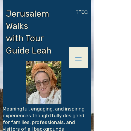
בס"ד
Jerusalem
Walks
with Tour
Guide Leah
Meaningful, engaging, and inspiring
experiences thoughtfully designed
for families, professionals, and
visitors of all backgrounds