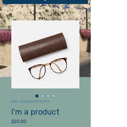
SKU: 364215375135191
I'm a product
Price
$20.00