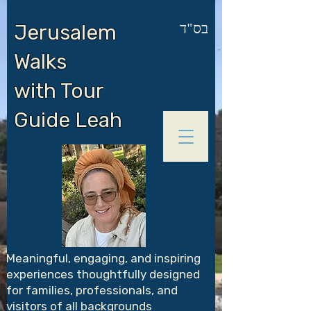
בס"ד
Jerusalem
Walks
with Tour
Guide Leah
Meaningful, engaging, and inspiring
experiences thoughtfully designed
for families, professionals, and
visitors of all backgrounds