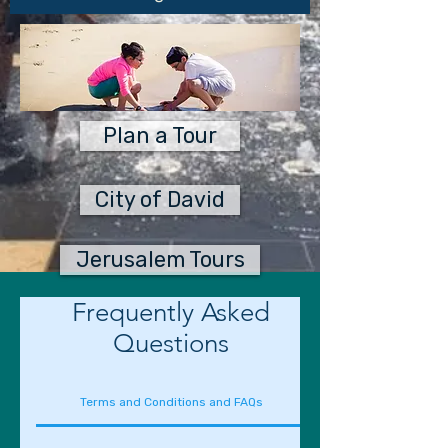
Plan a Tour
City of David
Jerusalem Tours
Frequently Asked
Questions
Terms and Conditions and FAQs