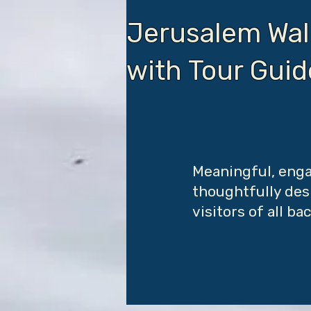
Jerusalem Wal
with Tour Gui
Meaningful, enga
thoughtfully desi
visitors of all b