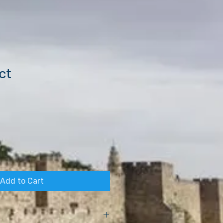
ct
Add to Cart