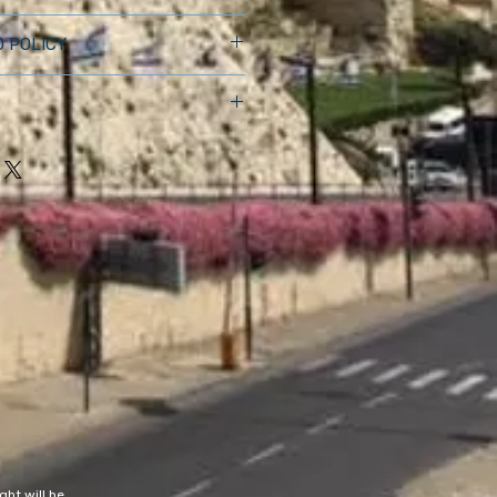
 I'm a great place to add more 
 POLICY
ur product such as sizing, 
aning instructions. This is also a 
nd policy. I’m a great place to let 
 what makes this product special 
 what to do in case they are 
ers can benefit from this item.
ir purchase. Having a 
. I'm a great place to add more 
nd or exchange policy is a great 
our shipping methods, packaging 
nd reassure your customers that 
straightforward information 
onfidence.
olicy is a great way to build trust 
ustomers that they can buy from 
ht will be