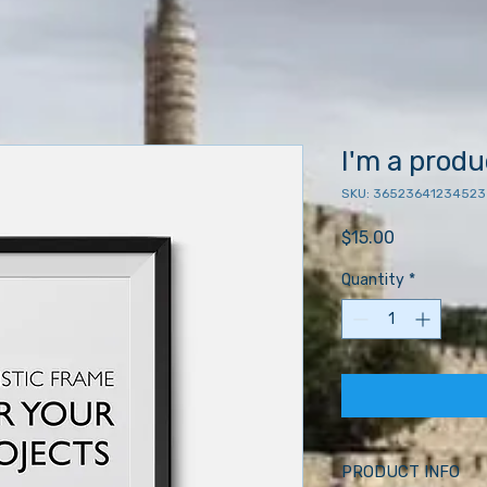
I'm a produ
SKU: 36523641234523
Price
$15.00
Quantity
*
PRODUCT INFO