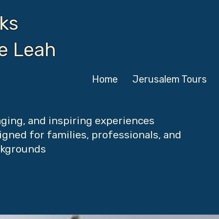
ks
de Leah
Home
Jerusalem Tours
ging, and inspiring experiences
gned for families, professionals, and
ackgrounds