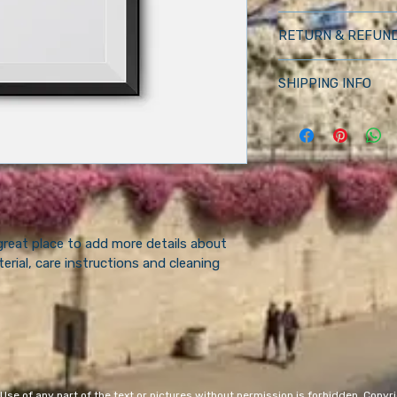
I'm a product detail.
RETURN & REFUND
information about yo
material, care and cle
I’m a Return and Refu
great space to write
SHIPPING INFO
your customers know
and how your custom
dissatisfied with the
I'm a shipping policy
straightforward refu
information about y
way to build trust a
and cost. Providing 
they can buy with c
about your shipping p
and reassure your c
you with confidence.
 great place to add more details about 
erial, care instructions and cleaning 
 of any part of the text or pictures without permission is forbidden. Copyrig