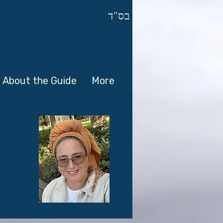
בס"ד
About the Guide
More