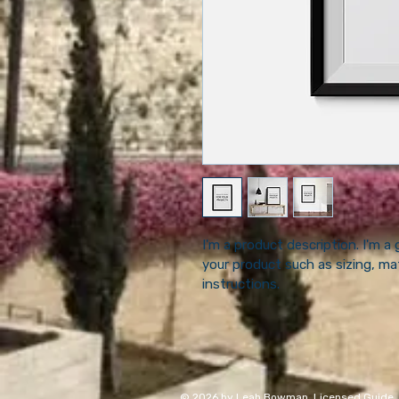
I'm a product description. I'm a
your product such as sizing, mat
instructions.
© 2026 by Leah Bowman, Licensed Guide. Use