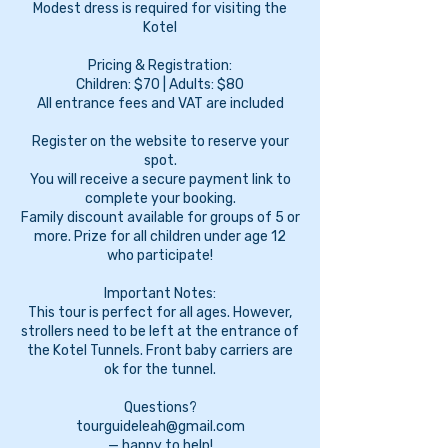
Modest dress is required for visiting the
Kotel
Pricing & Registration:
Children: $70 | Adults: $80
All entrance fees and VAT are included
Register on the website to reserve your
spot.
You will receive a secure payment link to
complete your booking.
Family discount available for groups of 5 or
more. Prize for all children under age 12
who participate!
Important Notes:
This tour is perfect for all ages. However,
strollers need to be left at the entrance of
the Kotel Tunnels. Front baby carriers are
ok for the tunnel.
Questions?
tourguideleah@gmail.com
— happy to help!