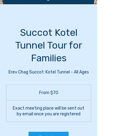
Succot Kotel
Tunnel Tour for
Families
Erev Chag Succot: Kotel Tunnel - All Ages
From
70
From $70
US
dollars
Exact meeting place will be sent out
by email once you are registered