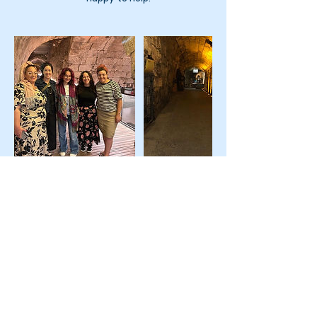
Upcoming Sessions