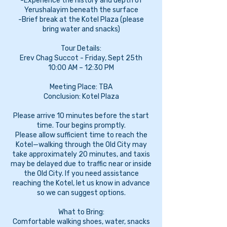
-Experience the history and depth of
Yerushalayim beneath the surface
-Brief break at the Kotel Plaza (please
bring water and snacks)
Tour Details:
Erev Chag Succot - Friday, Sept 25th
10:00 AM – 12:30 PM
Meeting Place: TBA
Conclusion: Kotel Plaza
Please arrive 10 minutes before the start
time. Tour begins promptly.
Please allow sufficient time to reach the
Kotel—walking through the Old City may
take approximately 20 minutes, and taxis
may be delayed due to traffic near or inside
the Old City. If you need assistance
reaching the Kotel, let us know in advance
so we can suggest options.
What to Bring:
Comfortable walking shoes, water, snacks