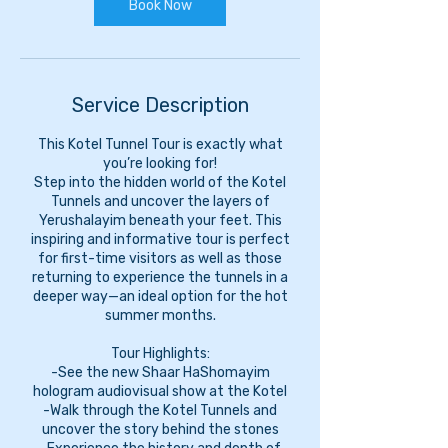
Book Now
Service Description
This Kotel Tunnel Tour is exactly what
you’re looking for!
Step into the hidden world of the Kotel
Tunnels and uncover the layers of
Yerushalayim beneath your feet. This
inspiring and informative tour is perfect
for first-time visitors as well as those
returning to experience the tunnels in a
deeper way—an ideal option for the hot
summer months.
Tour Highlights:
-See the new Shaar HaShomayim
hologram audiovisual show at the Kotel
-Walk through the Kotel Tunnels and
uncover the story behind the stones