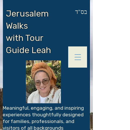
בס"ד
Jerusalem
Walks
with Tour
Guide Leah
Meaningful, engaging, and inspiring
experiences thoughtfully designed
for families, professionals, and
visitors of all backgrounds