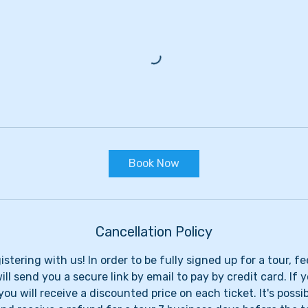
Book Now
Cancellation Policy
stering with us! In order to be fully signed up for a tour, f
ll send you a secure link by email to pay by credit card. If 
you will receive a discounted price on each ticket. It's possi