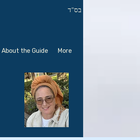
בס"ד
About the Guide
More