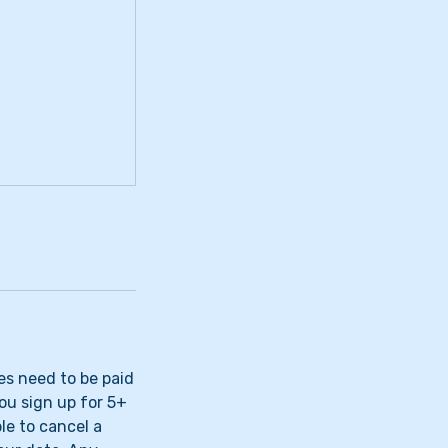
ees need to be paid
you sign up for 5+
ble to cancel a