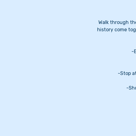
Walk through the
history come tog
-
-Stop a
-Sho