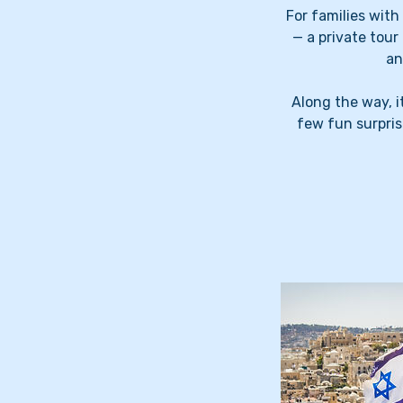
For families wit
— a private tour
an
Along the way, i
few fun surpris