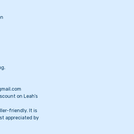
en
ng.
@gmail.com
iscount on Leah’s
er-friendly. It is
st appreciated by