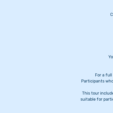
C
Yo
For a ful
Participants who
This tour include
suitable for par