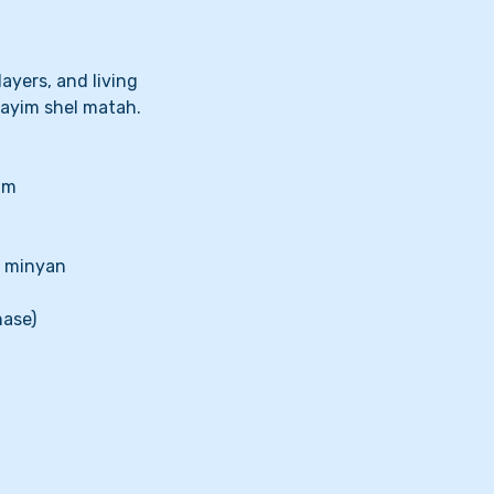
ayers, and living
ayim shel matah.
im
a minyan
hase)