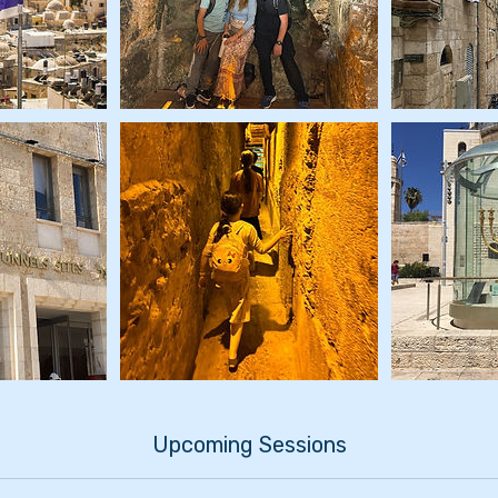
Upcoming Sessions