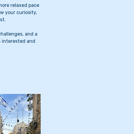
more relaxed pace
w your curiosity,
st.
challenges, and a
n interested and