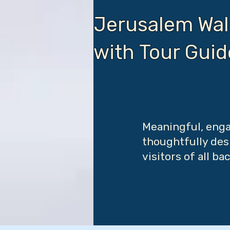
Jerusalem Wal
with Tour Gui
Meaningful, enga
thoughtfully desi
visitors of all b