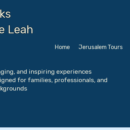
ks
de Leah
Home
Jerusalem Tours
ging, and inspiring experiences
gned for families, professionals, and
ackgrounds