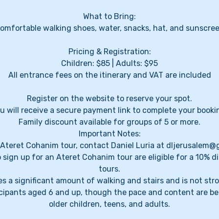
What to Bring:
omfortable walking shoes, water, snacks, hat, and sunscre
Pricing & Registration:
Children: $85 | Adults: $95
All entrance fees on the itinerary and VAT are included
Register on the website to reserve your spot.
u will receive a secure payment link to complete your booki
Family discount available for groups of 5 or more.
Important Notes:
l Ateret Cohanim tour, contact Daniel Luria at dljerusalem
 sign up for an Ateret Cohanim tour are eligible for a 10% d
tours.
s a significant amount of walking and stairs and is not stroll
ticipants aged 6 and up, though the pace and content are be
older children, teens, and adults.