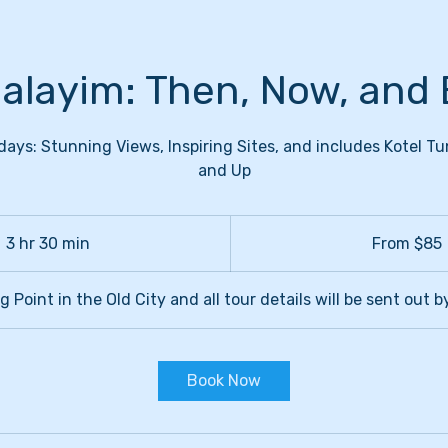
alayim: Then, Now, and 
s: Stunning Views, Inspiring Sites, and includes Kotel Tu
and Up
From
85
3 hr 30 min
3
From $85
US
dollars
h
r
 Point in the Old City and all tour details will be sent out b
3
0
m
Book Now
i
n