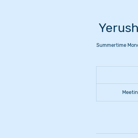
Yerush
Summertime Monday
Meeting