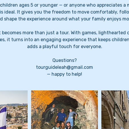
h children ages 5 or younger — or anyone who appreciates a 
 is ideal. It gives you the freedom to move comfortably, follo
d shape the experience around what your family enjoys mo
t becomes more than just a tour. With games, lighthearted 
es, it turns into an engaging experience that keeps childre
adds a playful touch for everyone.
Questions?
tourguideleah@gmail.com
— happy to help!