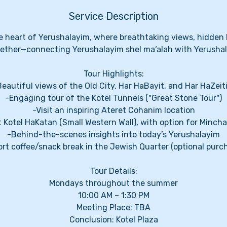
Service Description
 heart of Yerushalayim, where breathtaking views, hidden l
ether—connecting Yerushalayim shel ma‘alah with Yerushal
Tour Highlights:
Beautiful views of the Old City, Har HaBayit, and Har HaZeit
-Engaging tour of the Kotel Tunnels ("Great Stone Tour")
-Visit an inspiring Ateret Cohanim location
t Kotel HaKatan (Small Western Wall), with option for Minch
-Behind-the-scenes insights into today’s Yerushalayim
rt coffee/snack break in the Jewish Quarter (optional purc
Tour Details:
Mondays throughout the summer
10:00 AM – 1:30 PM
Meeting Place: TBA
Conclusion: Kotel Plaza