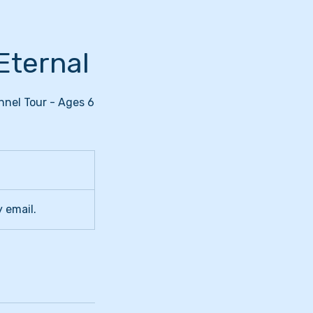
Eternal
nnel Tour - Ages 6
y email.