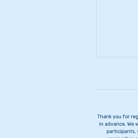
Thank you for regi
in advance. We wi
participants, 